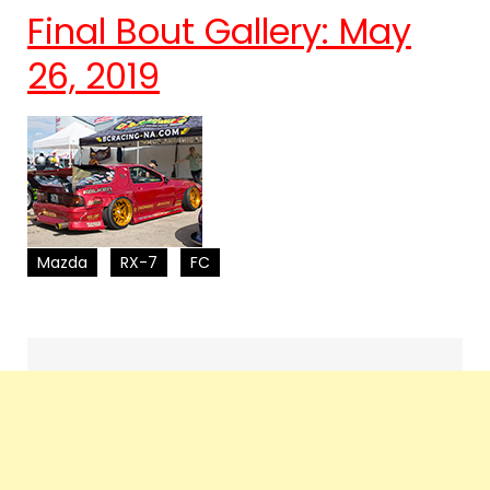
Final Bout Gallery: May
26, 2019
Mazda
RX-7
FC