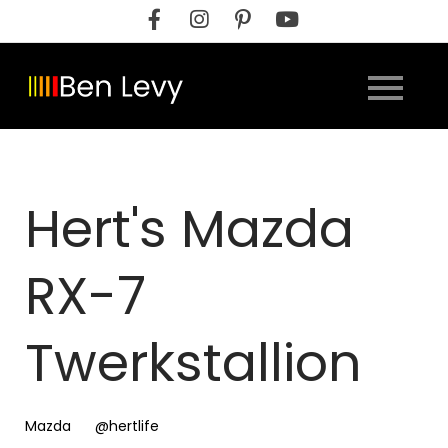
Skip
to
content
Hert's Mazda
RX-7
Twerkstallion
Mazda
@hertlife