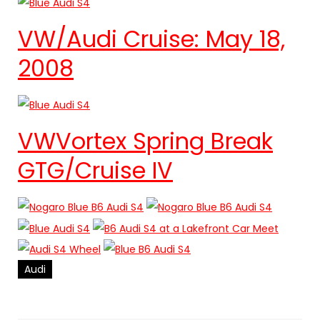
VW/Audi Cruise: May 18,
2008
VWVortex Spring Break
GTG/Cruise IV
Audi