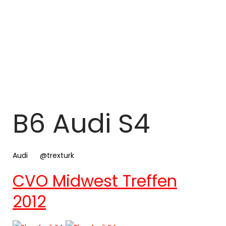
B6 Audi S4
Audi
@trexturk
CVO Midwest Treffen
2012