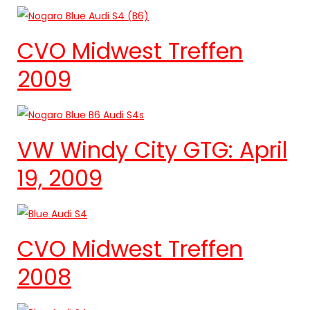
CVO Midwest Treffen
2009
VW Windy City GTG: April
19, 2009
CVO Midwest Treffen
2008