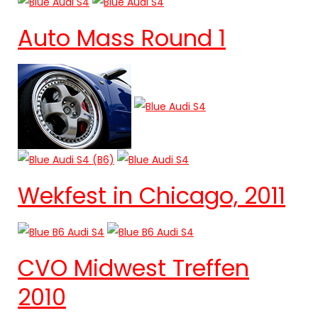
Auto Mass Round 1
Wekfest in Chicago, 2011
CVO Midwest Treffen
2010