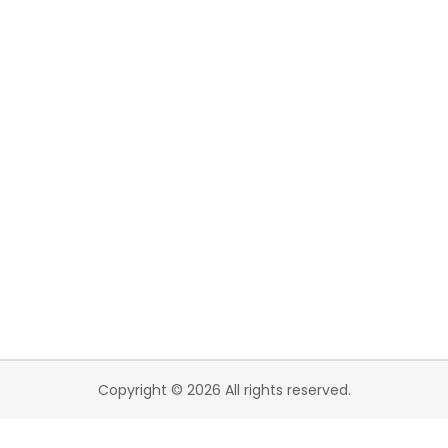
Copyright © 2026 All rights reserved.