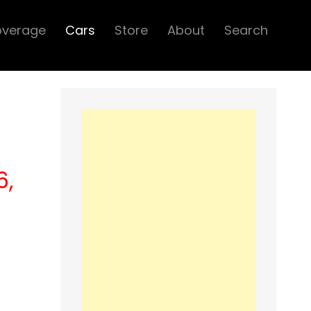
overage
Cars
Store
About
Search
6,