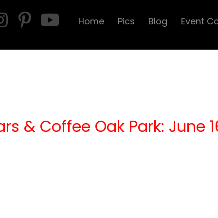
Home
Pics
Blog
Event C
ars & Coffee Oak Park: June 1