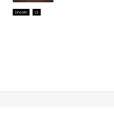
Lincoln
LS