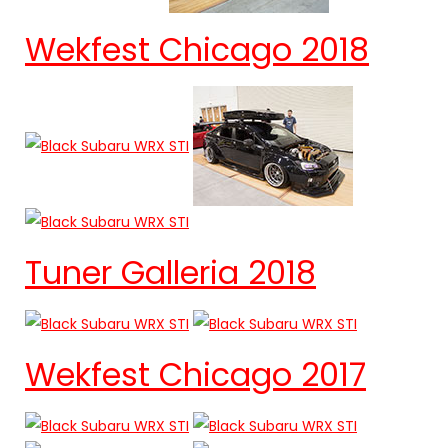
Wekfest Chicago 2018
Tuner Galleria 2018
Wekfest Chicago 2017