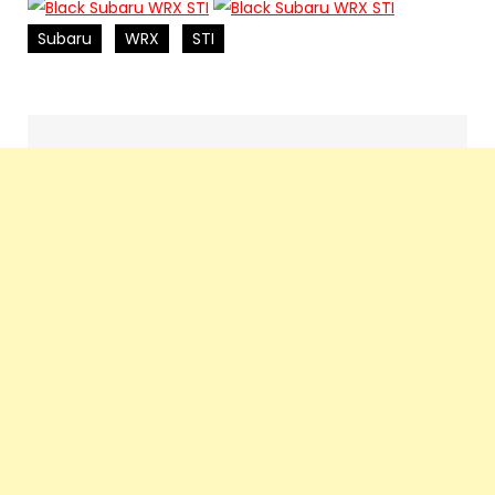
Subaru
WRX
STI