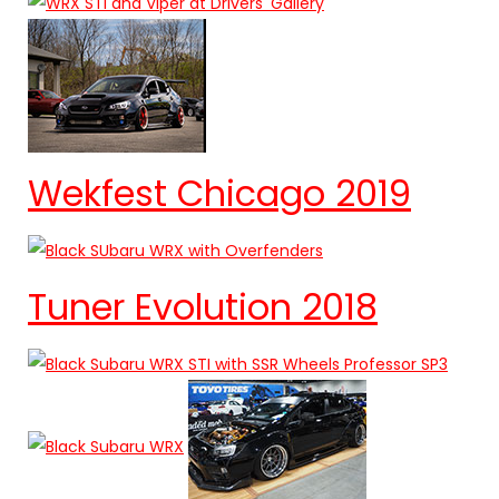
Wekfest Chicago 2019
Tuner Evolution 2018