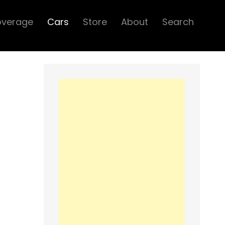
overage
Cars
Store
About
Search