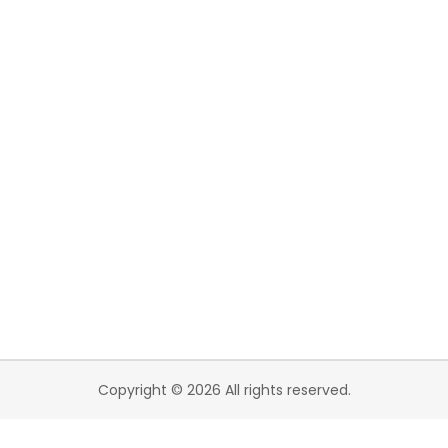
Copyright © 2026 All rights reserved.