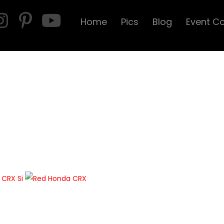
Home
Pics
Blog
Event C