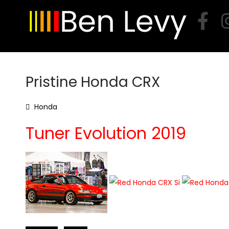
Skip
to
content
Pristine Honda CRX
Honda
Tuner Evolution 2019