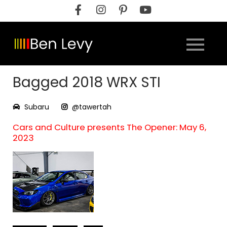
Skip
to
content
Bagged 2018 WRX STI
Subaru
@tawertah
Cars and Culture presents The Opener: May 6,
2023