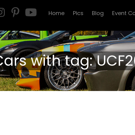
Home
Pics
Blog
Event C
Cars with tag: UCF2