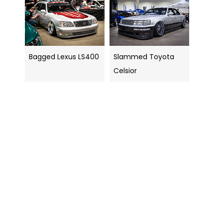
Bagged Lexus LS400
Slammed Toyota
Celsior
Search
navigation