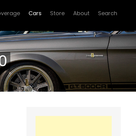
overage
Cars
Store
About
Search
0