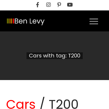
Skip
to
content
Cars with tag: T200
Cars
/
T200