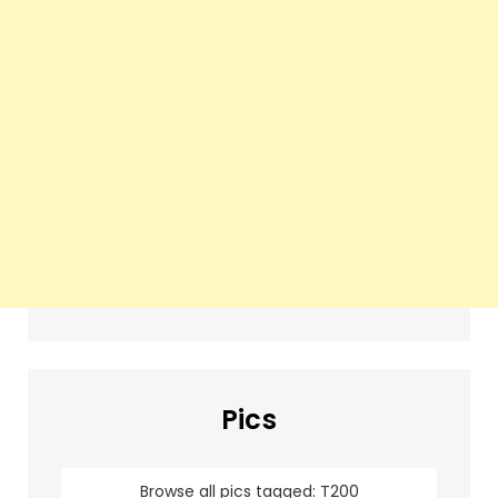
Pics
Browse all pics tagged: T200