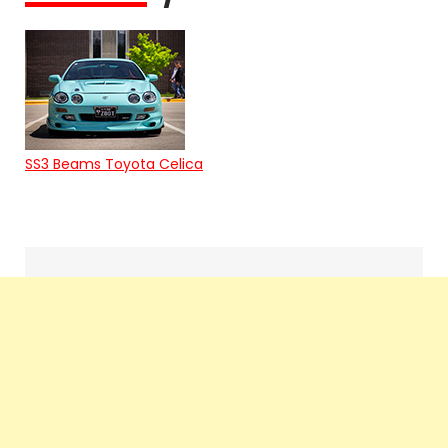
SS3 Beams Toyota Celica
Search
navigation