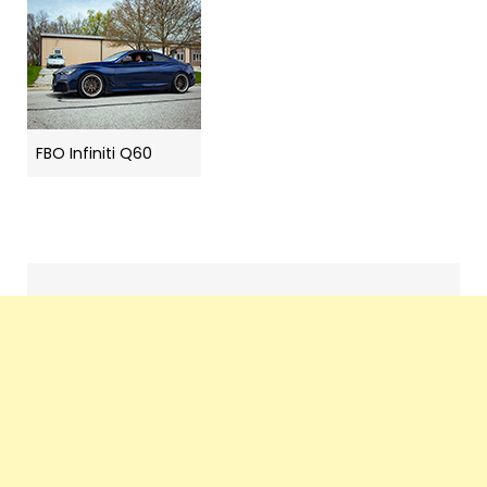
FBO Infiniti Q60
Search
navigation