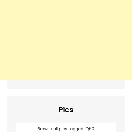
Pics
Browse all pics tagged: Q60