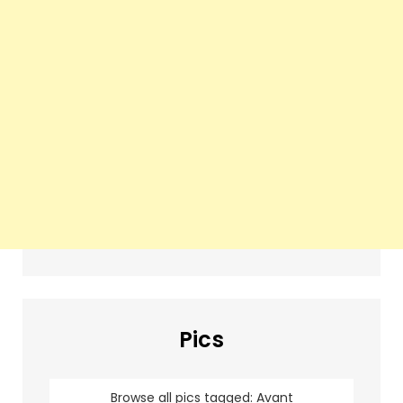
Pics
Browse all pics tagged: Avant