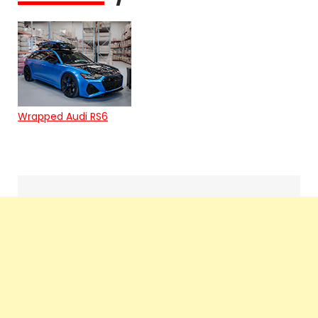
Wrapped Audi RS6
Search
navigation