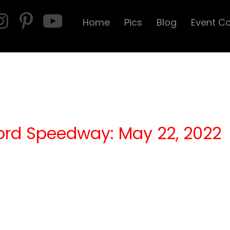
Home
Pics
Blog
Event C
ord Speedway: May 22, 2022