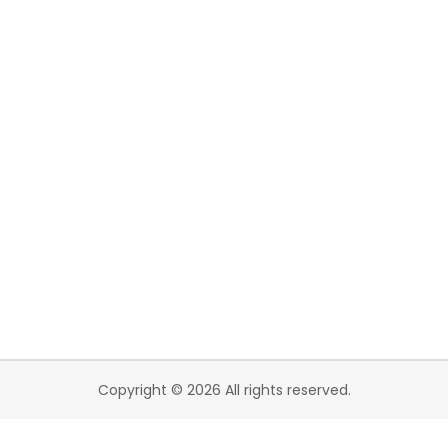
Copyright © 2026 All rights reserved.