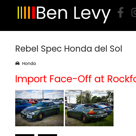
Skip
to
content
Rebel Spec Honda del Sol
Honda
Import Face-Off at Rockf