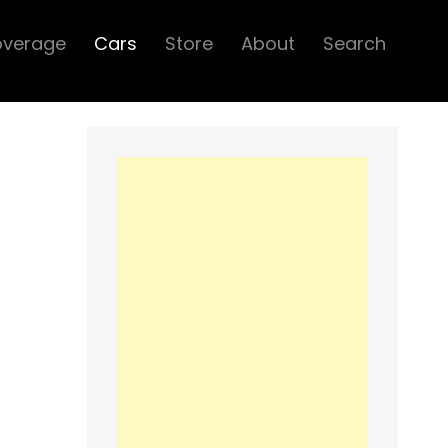
overage
Cars
Store
About
Search