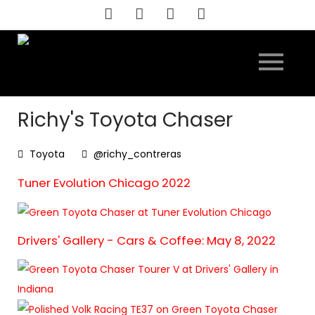
Skip
to
content
Richy's Toyota Chaser
Toyota
@richy_contreras
Tuner Evolution Chicago 2022
Drivers' Gallery - Cars & Coffee: May 8, 2022