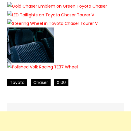
Toyota
Chaser
X100