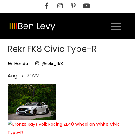
Skip
to
content
Rekr FK8 Civic Type-R
Honda
@rekr_fk8
August 2022