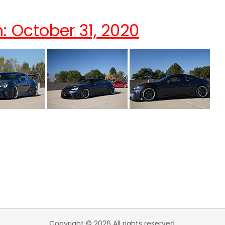
: October 31, 2020
Copyright © 2026 All rights reserved.