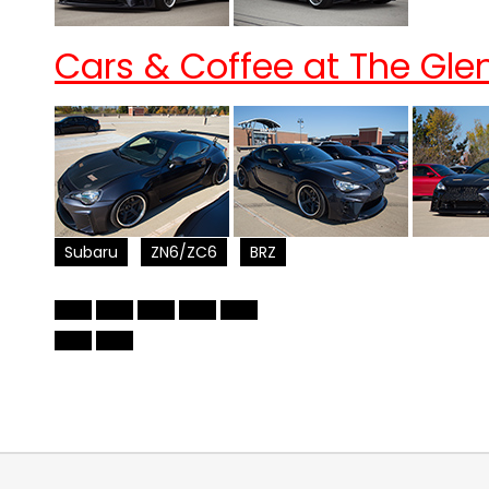
Cars & Coffee at The Glen
Subaru
ZN6/ZC6
BRZ