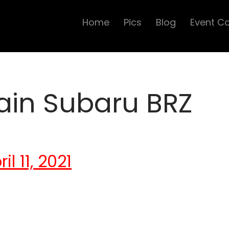
Home
Pics
Blog
Event C
ain Subaru BRZ
l 11, 2021