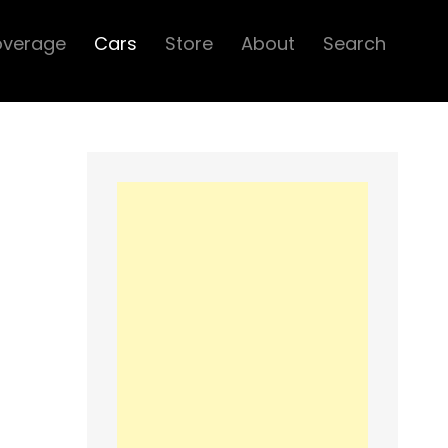
overage
Cars
Store
About
Search