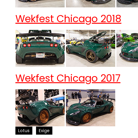
Wekfest Chicago 2018
Wekfest Chicago 2017
Lotus
Exige