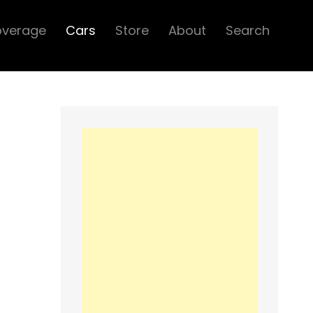
overage
Cars
Store
About
Search