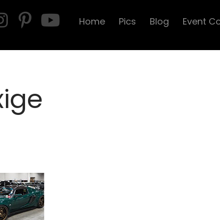
Home
Pics
Blog
Event C
xige