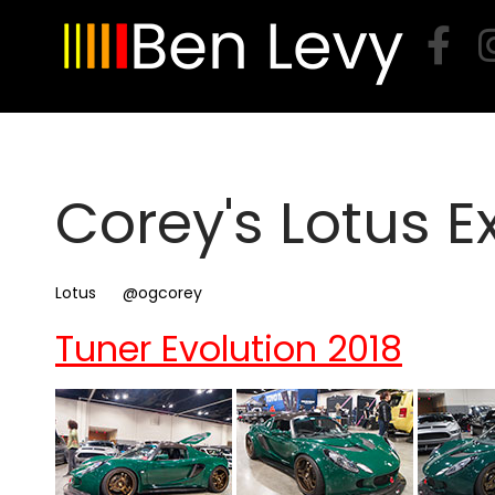
Skip
to
content
Corey's Lotus E
Lotus
@ogcorey
Tuner Evolution 2018