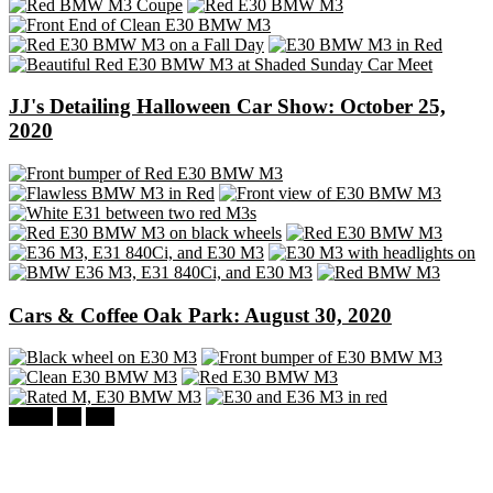
JJ's Detailing Halloween Car Show: October 25,
2020
Cars & Coffee Oak Park: August 30, 2020
BMW
M3
E30