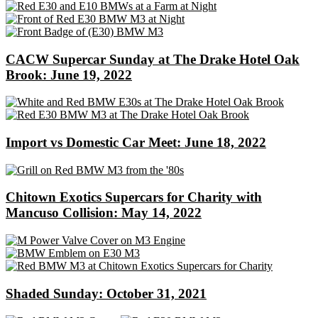
CACW Supercar Sunday at The Drake Hotel Oak
Brook: June 19, 2022
Import vs Domestic Car Meet: June 18, 2022
Chitown Exotics Supercars for Charity with
Mancuso Collision: May 14, 2022
Shaded Sunday: October 31, 2021