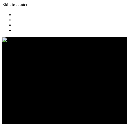
Skip to content
Home
Pics
Blog
Event Coverage
Cars
Store
About
Search