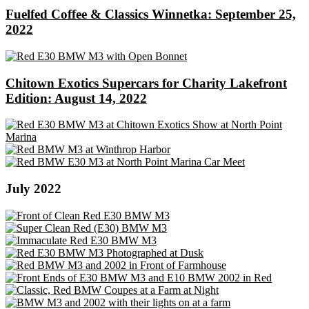
Fuelfed Coffee & Classics Winnetka: September 25,
2022
Chitown Exotics Supercars for Charity Lakefront
Edition: August 14, 2022
July 2022