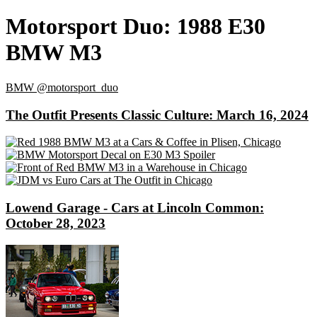
Motorsport Duo: 1988 E30
BMW M3
BMW
@motorsport_duo
The Outfit Presents Classic Culture: March 16, 2024
Lowend Garage - Cars at Lincoln Common:
October 28, 2023