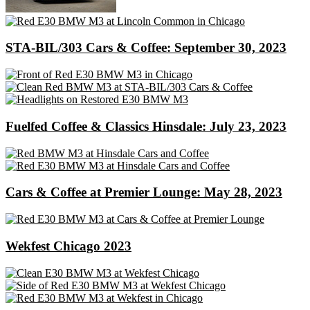
STA-BIL/303 Cars & Coffee: September 30, 2023
Fuelfed Coffee & Classics Hinsdale: July 23, 2023
Cars & Coffee at Premier Lounge: May 28, 2023
Wekfest Chicago 2023