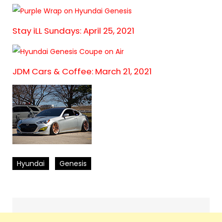
Stay iLL Sundays: April 25, 2021
JDM Cars & Coffee: March 21, 2021
Hyundai
Genesis