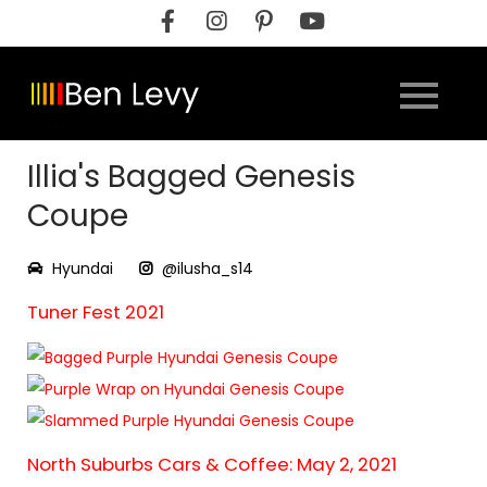
Skip
to
content
Illia's Bagged Genesis
Coupe
Hyundai
@ilusha_s14
Tuner Fest 2021
North Suburbs Cars & Coffee: May 2, 2021