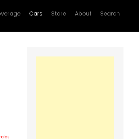
overage
Cars
Store
About
Search