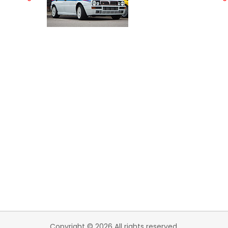
Copyright © 2026 All rights reserved.