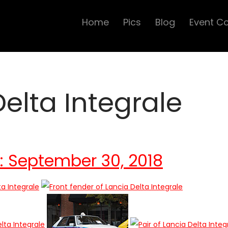
Home
Pics
Blog
Event C
Delta Integrale
s: September 30, 2018