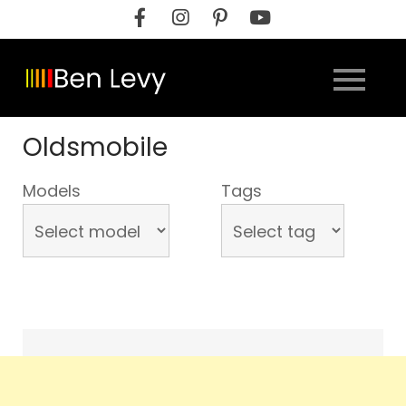
Skip
to
content
Oldsmobile
Models
Tags
Search
navigation