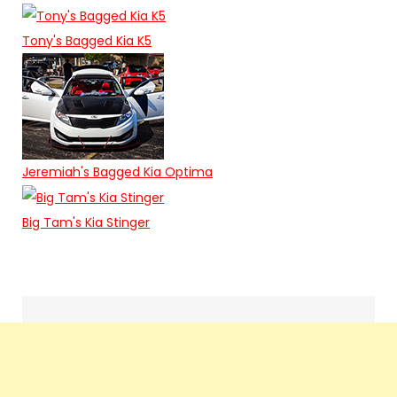
Tony's Bagged Kia K5
Jeremiah's Bagged Kia Optima
Big Tam's Kia Stinger
Search
navigation