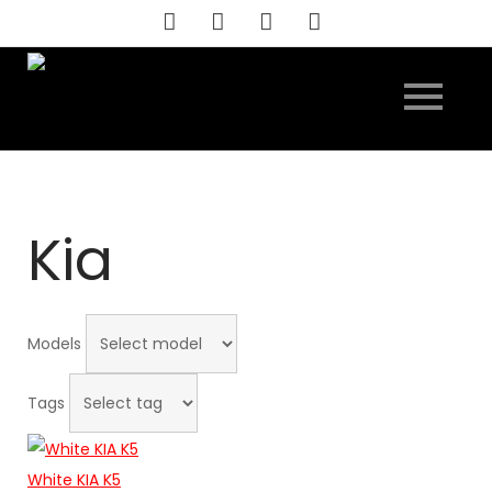
Skip
to
content
Kia
Models
Tags
White KIA K5