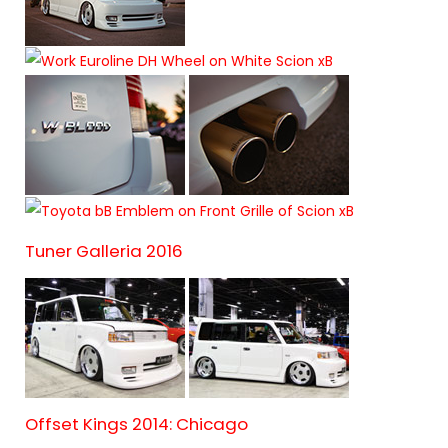
Tuner Galleria 2016
Offset Kings 2014: Chicago