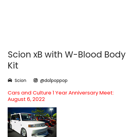
Scion xB with W-Blood Body
Kit
Scion
@da1poppop
Cars and Culture 1 Year Anniversary Meet:
August 6, 2022