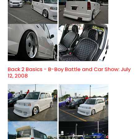
Back 2 Basics - B-Boy Battle and Car Show: July
12, 2008