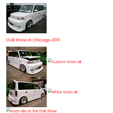
DUB Show in Chicago 2011