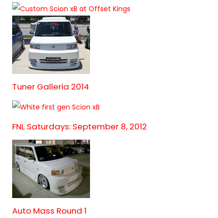
Tuner Galleria 2014
FNL Saturdays: September 8, 2012
Auto Mass Round 1