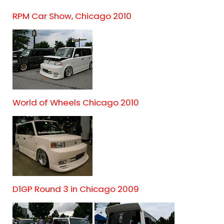
RPM Car Show, Chicago 2010
World of Wheels Chicago 2010
D1GP Round 3 in Chicago 2009