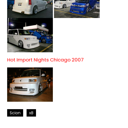
Hot Import Nights Chicago 2007
Scion
xB