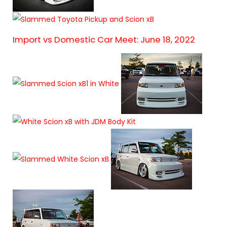
Import vs Domestic Car Meet: June 18, 2022