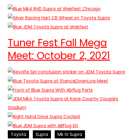
Tuner Fest Fall Mega
Meet: October 2, 2021
Toyota
Supra
Mk IV Supra