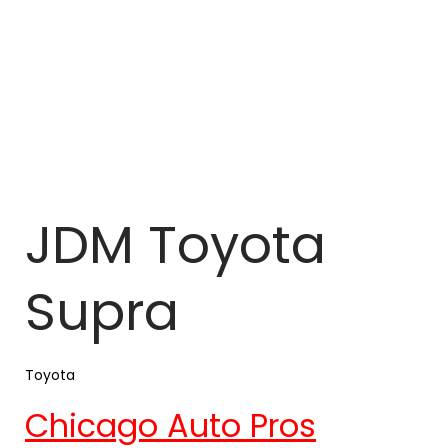
JDM Toyota
Supra
Toyota
Chicago Auto Pros