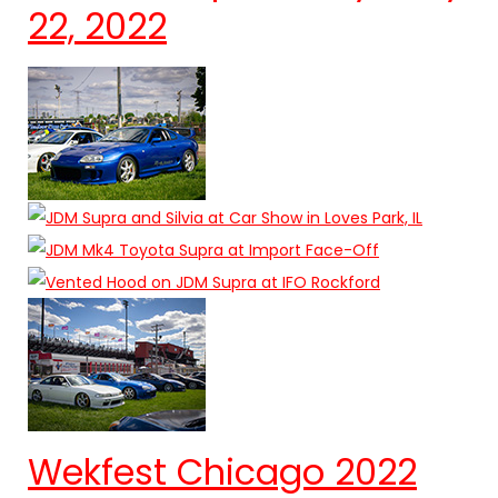
22, 2022
Wekfest Chicago 2022