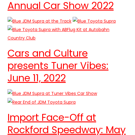
Annual Car Show 2022
Cars and Culture
presents Tuner Vibes:
June 11, 2022
Import Face-Off at
Rockford Speedway: May