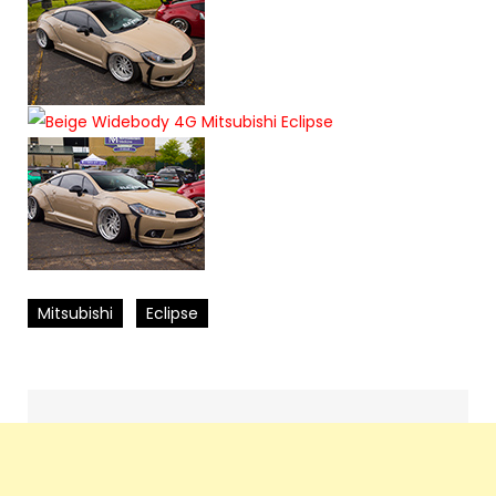
Mitsubishi
Eclipse