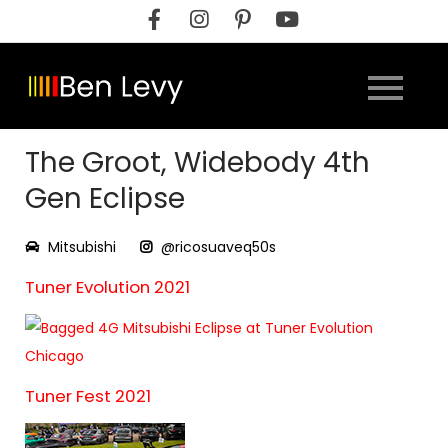
Skip
to
content
The Groot, Widebody 4th
Gen Eclipse
Mitsubishi
@ricosuaveq50s
Tuner Evolution 2021
Tuner Fest 2021