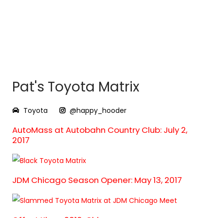
Pat's Toyota Matrix
Toyota
@happy_hooder
AutoMass at Autobahn Country Club: July 2,
2017
JDM Chicago Season Opener: May 13, 2017