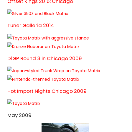
Offset Kings 2016: Chicago
Tuner Galleria 2014
D1GP Round 3 in Chicago 2009
Hot Import Nights Chicago 2009
May 2009