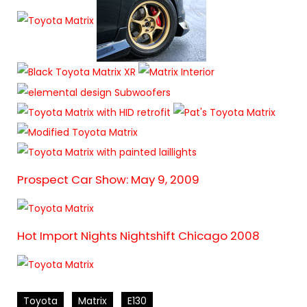
Prospect Car Show: May 9, 2009
Hot Import Nights Nightshift Chicago 2008
Toyota
Matrix
E130