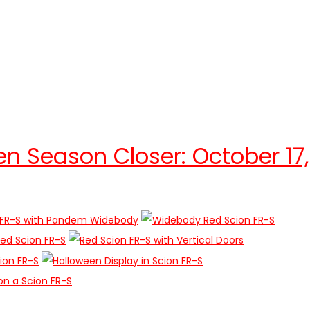
en Season Closer: October 17,