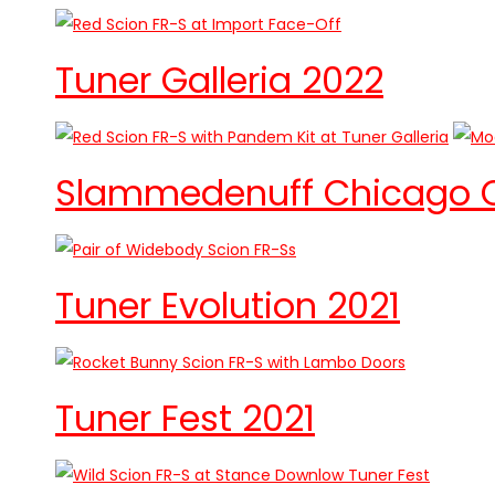
Tuner Galleria 2022
Slammedenuff Chicago Ca
Tuner Evolution 2021
Tuner Fest 2021