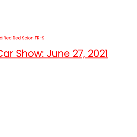
r Show: June 27, 2021