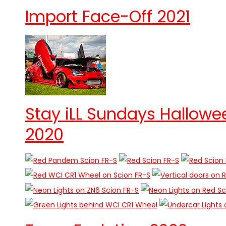
Import Face-Off 2021
Stay iLL Sundays Hallowe
2020