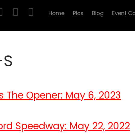
Home
Pics
Blog
Event C
-S
s The Opener: May 6, 2023
ord Speedway: May 22, 2022