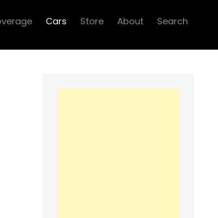
overage
Cars
Store
About
Search