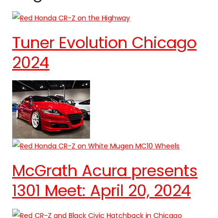
Tuner Evolution Chicago
2024
McGrath Acura presents
1301 Meet: April 20, 2024