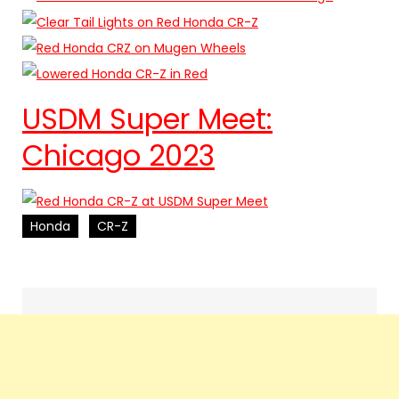
USDM Super Meet:
Chicago 2023
Honda
CR-Z