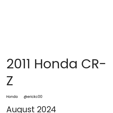
2011 Honda CR-
Z
Honda
@erickc00
August 2024