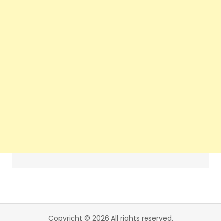
Copyright © 2026 All rights reserved.