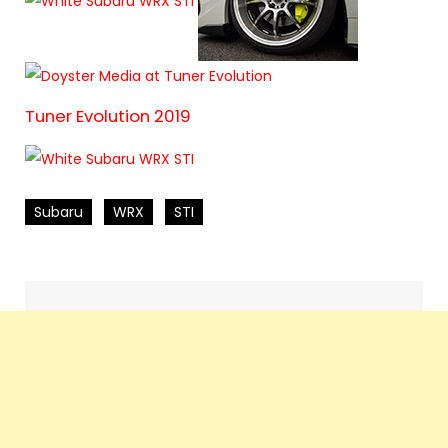
Tuner Evolution 2019
Subaru
WRX
STI