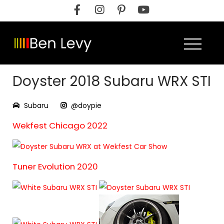
Skip
to
content
Doyster 2018 Subaru WRX STI
Subaru
@doypie
Wekfest Chicago 2022
Tuner Evolution 2020