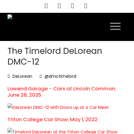
Skip
to
content
The Timelord DeLorean
DMC-12
DeLorean
@dmctimelord
Lowend Garage - Cars at Lincoln Common:
June 28, 2025
Triton College Car Show: May 1, 2022