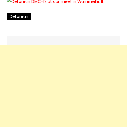
DeLorean