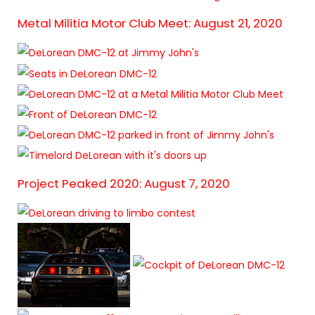
Metal Militia Motor Club Meet: August 21, 2020
Project Peaked 2020: August 7, 2020