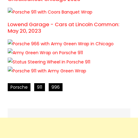
Lowend Garage - Cars at Lincoln Common:
May 20, 2023
Porsche
911
996