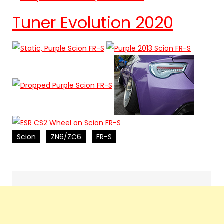
Tuner Evolution 2020
Scion
ZN6/ZC6
FR-S