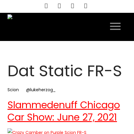
Skip
to
content
Dat Static FR-S
Scion
@lukeherzog_
Slammedenuff Chicago
Car Show: June 27, 2021