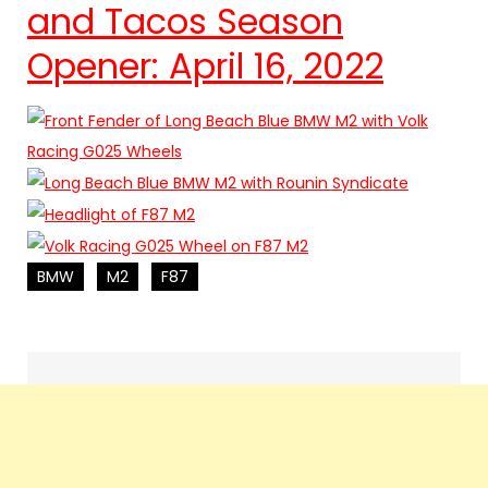
and Tacos Season
Opener: April 16, 2022
BMW
M2
F87