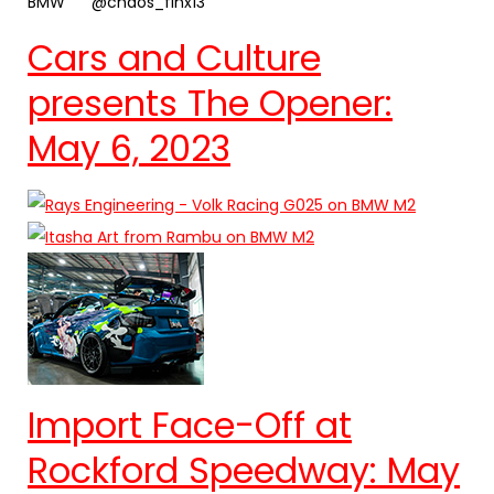
BMW
@chaos_finx13
Cars and Culture
presents The Opener:
May 6, 2023
Import Face-Off at
Rockford Speedway: May