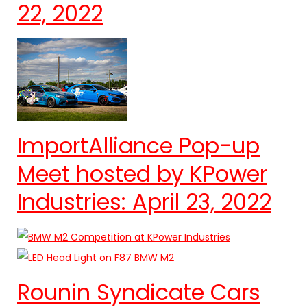
22, 2022
ImportAlliance Pop-up
Meet hosted by KPower
Industries: April 23, 2022
Rounin Syndicate Cars