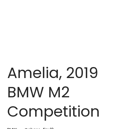
Amelia, 2019
BMW M2
Competition