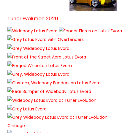
Tuner Evolution 2020