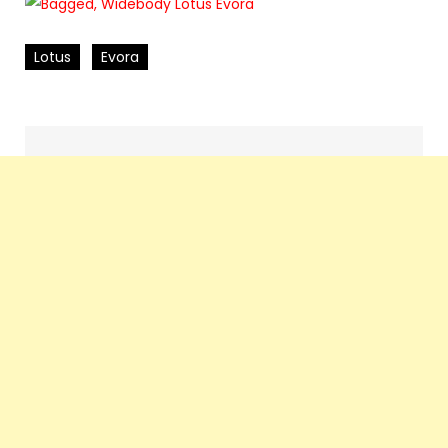
Lotus
Evora