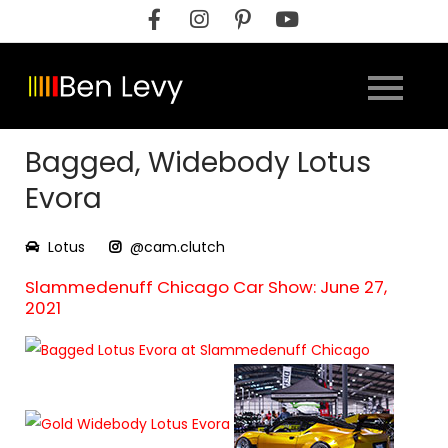
Skip
to
content
Bagged, Widebody Lotus
Evora
Lotus
@cam.clutch
Slammedenuff Chicago Car Show: June 27,
2021