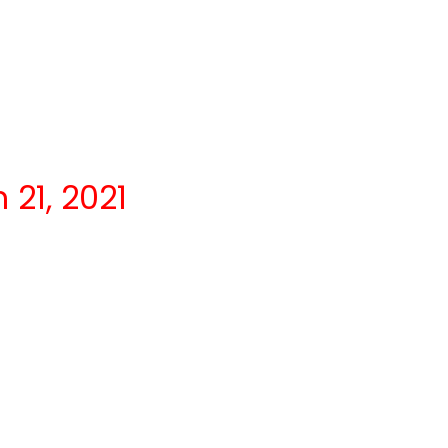
21, 2021