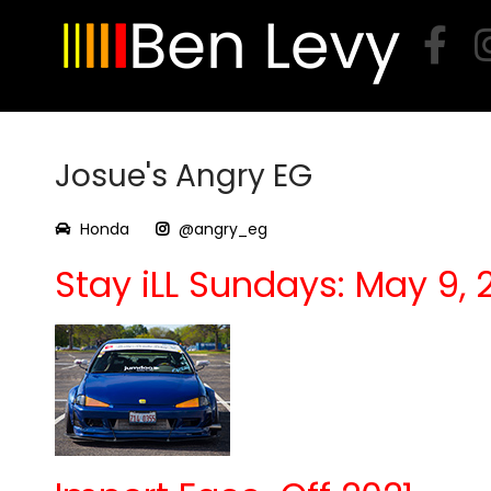
Skip
to
content
Josue's Angry EG
Honda
@angry_eg
Stay iLL Sundays: May 9, 