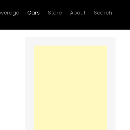
overage
Cars
Store
About
Search