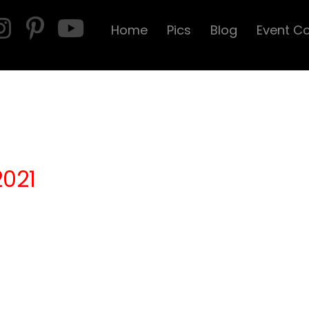
Home
Pics
Blog
Event C
2021