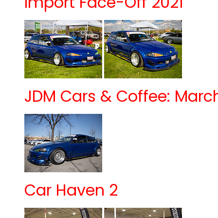
Import Face-Off 2021
JDM Cars & Coffee: March 
Car Haven 2