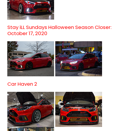
Stay iLL Sundays Halloween Season Closer:
October 17, 2020
Car Haven 2