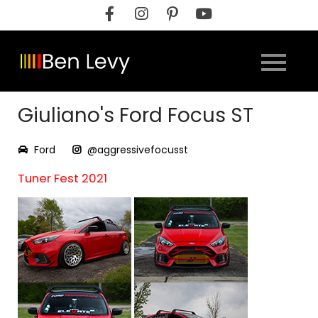
Skip
to
content
Giuliano's Ford Focus ST
Ford
@aggressivefocusst
Tuner Fest 2021