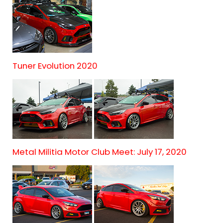
Tuner Evolution 2020
Metal Militia Motor Club Meet: July 17, 2020