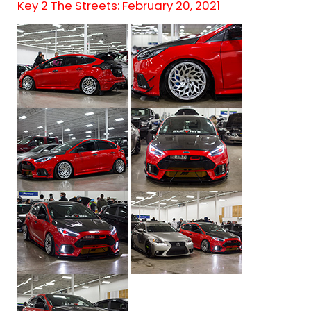
Key 2 The Streets: February 20, 2021