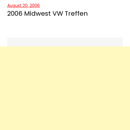
August 20, 2006
2006 Midwest VW Treffen
Events
navigation