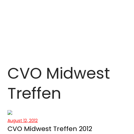
CVO Midwest
Treffen
August 12, 2012
CVO Midwest Treffen 2012