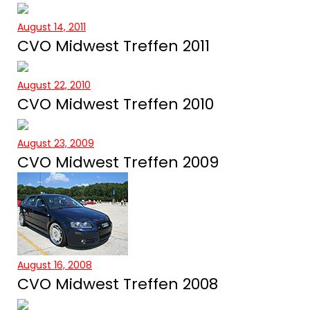
August 14, 2011
CVO Midwest Treffen 2011
August 22, 2010
CVO Midwest Treffen 2010
August 23, 2009
CVO Midwest Treffen 2009
August 16, 2008
CVO Midwest Treffen 2008