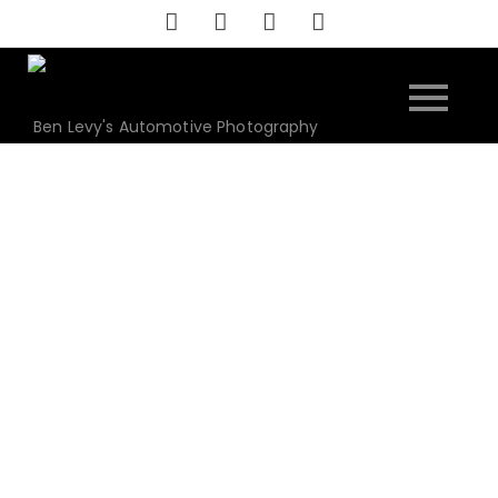
Skip
to
content
Ben Levy's Automotive Photography