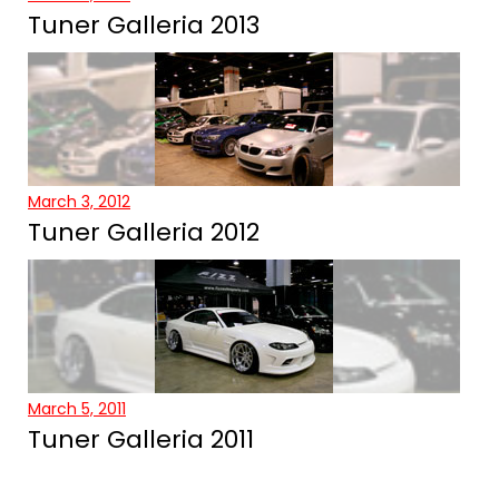
Tuner Galleria 2013
March 3, 2012
Tuner Galleria 2012
March 5, 2011
Tuner Galleria 2011