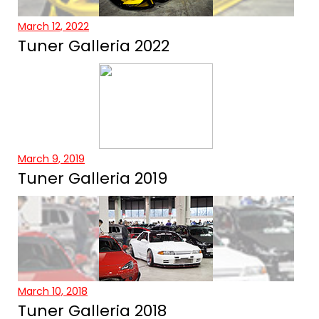
March 12, 2022
Tuner Galleria 2022
March 9, 2019
Tuner Galleria 2019
March 10, 2018
Tuner Galleria 2018