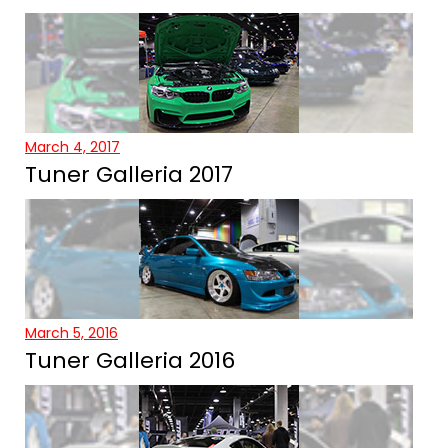
March 4, 2017
Tuner Galleria 2017
March 5, 2016
Tuner Galleria 2016