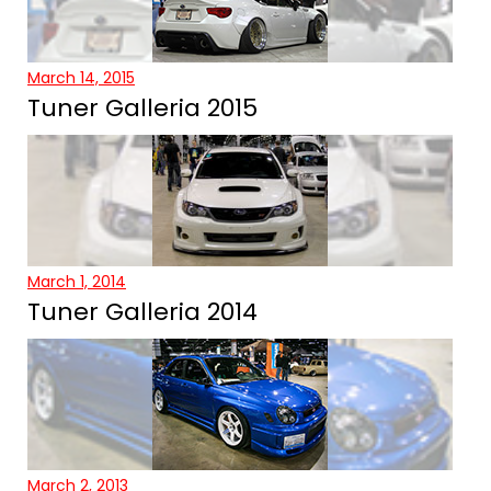
March 14, 2015
Tuner Galleria 2015
March 1, 2014
Tuner Galleria 2014
March 2, 2013