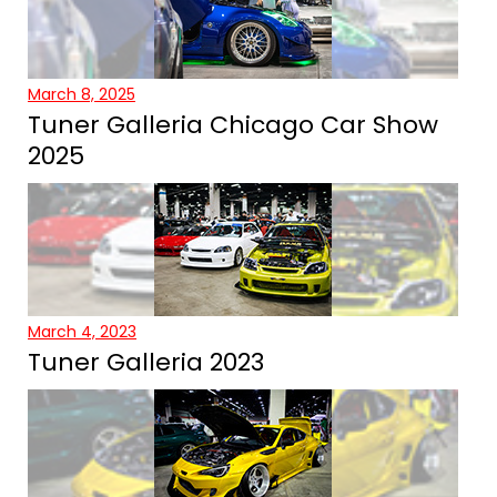
March 8, 2025
Tuner Galleria Chicago Car Show
2025
March 4, 2023
Tuner Galleria 2023