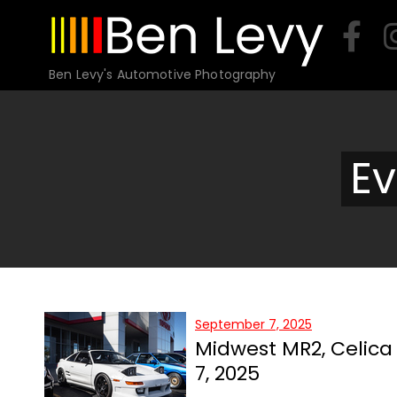
Skip
to
content
Ben Levy's Automotive Photography
Ev
September 7, 2025
Midwest MR2, Celic
7, 2025