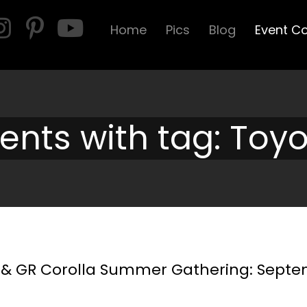
Home
Pics
Blog
Event C
ents with tag: Toy
a & GR Corolla Summer Gathering: Sept