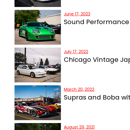
June 17, 2023
Sound Performance
July 17, 2022
Chicago Vintage Jap
March 20, 2022
Supras and Boba wit
August 29, 2021