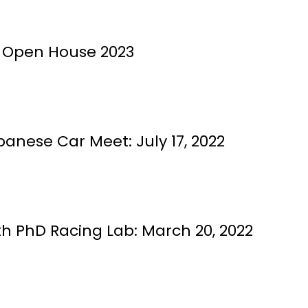
 Open House 2023
anese Car Meet: July 17, 2022
h PhD Racing Lab: March 20, 2022