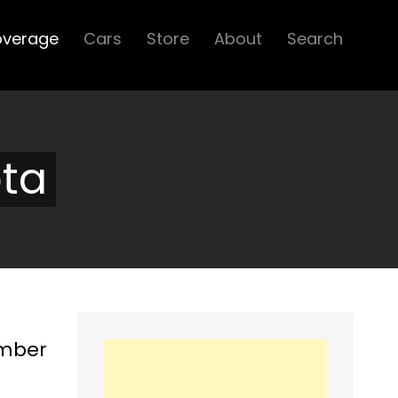
overage
Cars
Store
About
Search
ota
ember