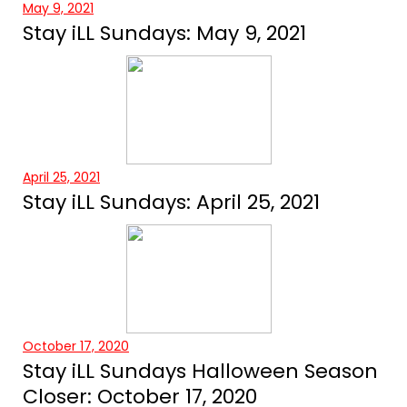
May 9, 2021
Stay iLL Sundays: May 9, 2021
April 25, 2021
Stay iLL Sundays: April 25, 2021
October 17, 2020
Stay iLL Sundays Halloween Season
Closer: October 17, 2020