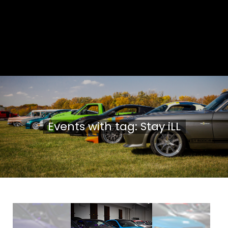
Events with tag: Stay iLL