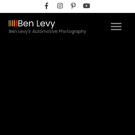
Skip
to
content
Ben Levy's Automotive Photography