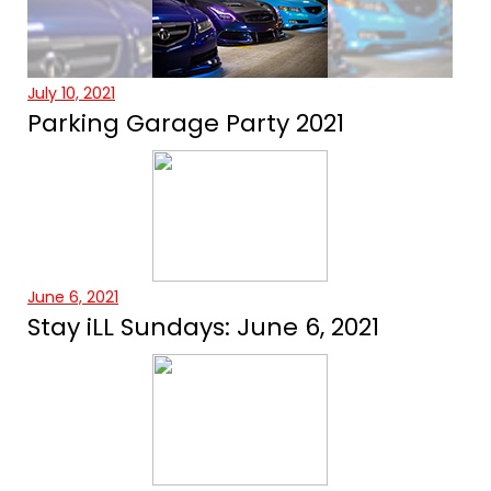
July 10, 2021
Parking Garage Party 2021
June 6, 2021
Stay iLL Sundays: June 6, 2021