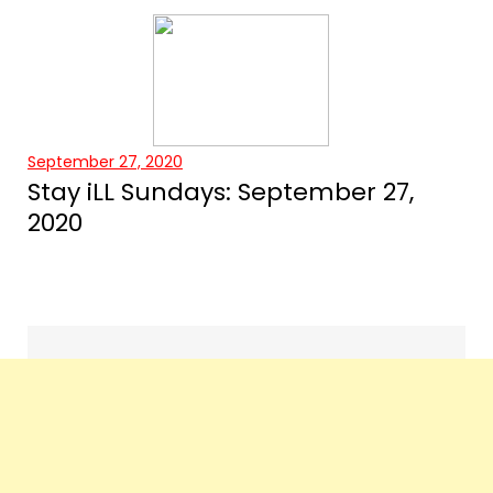
September 27, 2020
Stay iLL Sundays: September 27,
2020
Events
navigation