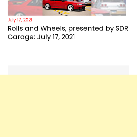
July 17, 2021
Rolls and Wheels, presented by SDR
Garage: July 17, 2021
Events
navigation