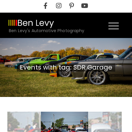
Skip
to
content
Ben Levy's Automotive Photography
Events with tag: SDR Garage